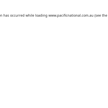
on has occurred while loading
www.pacificnational.com.au
(see the