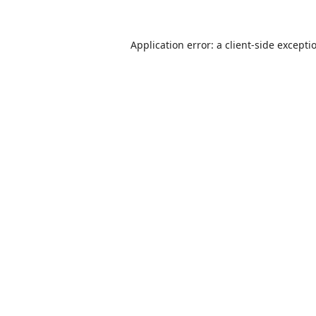
Application error: a
client
-side excepti