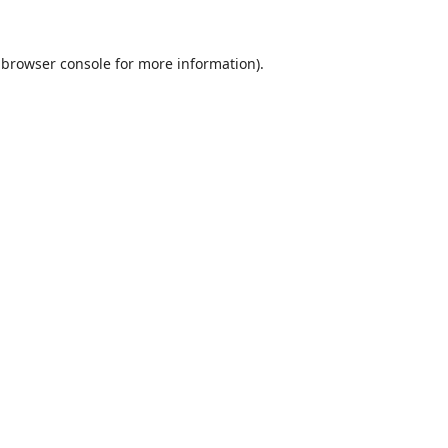
browser console
for more information).